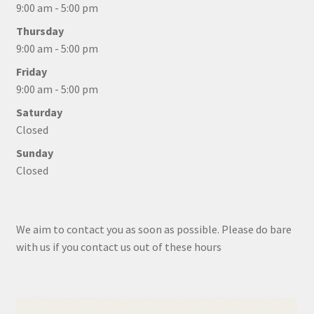
9:00 am - 5:00 pm
Thursday
9:00 am - 5:00 pm
Friday
9:00 am - 5:00 pm
Saturday
Closed
Sunday
Closed
We aim to contact you as soon as possible. Please do bare
with us if you contact us out of these hours