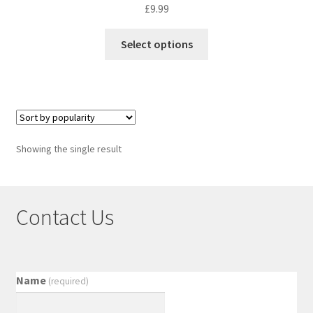
£
9.99
Select options
Showing the single result
Contact Us
Name
(required)