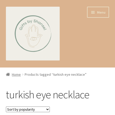
Skip
Skip
Menu
to
to
navigation
content
Home
Home
Products tagged “turkish eye necklace”
Shop
turkish eye necklace
Expand
About us
child
menu
Contact