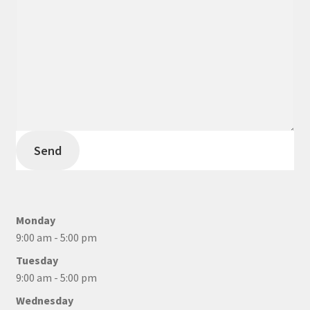
Send
Monday
9:00 am - 5:00 pm
Tuesday
9:00 am - 5:00 pm
Wednesday