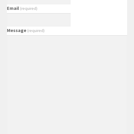
Email
(required)
Message
(required)