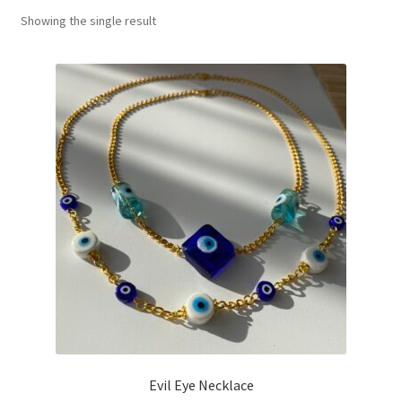
Showing the single result
Basket
Evil Eye Necklace