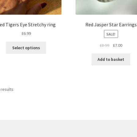
ed Tigers Eye Stretchy ring
Red Jasper Star Earrings
£
6.99
SALE!
£
8.99
£
7.00
Select options
Add to basket
 results