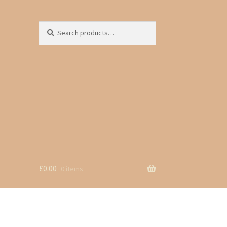
Search
Search
for:
£
0.00
0 items