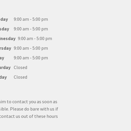
day
9:00 am - 5:00 pm
sday
9:00 am - 5:00 pm
nesday
9:00 am - 5:00 pm
rsday
9:00 am - 5:00 pm
ay
9:00 am - 5:00 pm
urday
Closed
day
Closed
im to contact you as soon as
ible. Please do bare with us if
contact us out of these hours