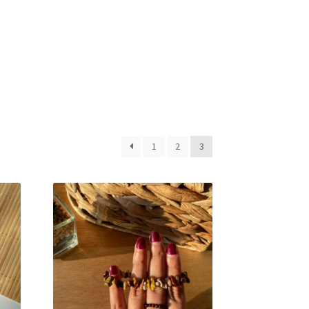
1
2
3