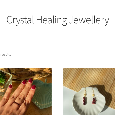
Crystal Healing Jewellery
 results