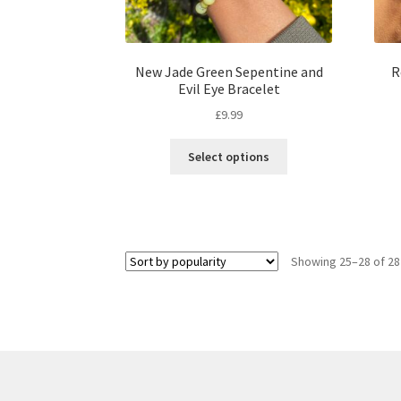
New Jade Green Sepentine and
R
Evil Eye Bracelet
£
9.99
Select options
Showing 25–28 of 28