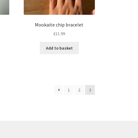
Mookaite chip bracelet
£
11.99
Add to basket
1
2
3