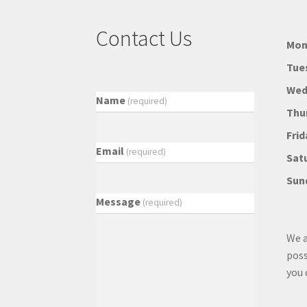
Contact Us
Mon
Tue
Wed
Name
(required)
Thu
Frid
Email
(required)
Sat
Sun
Message
(required)
We a
poss
you 