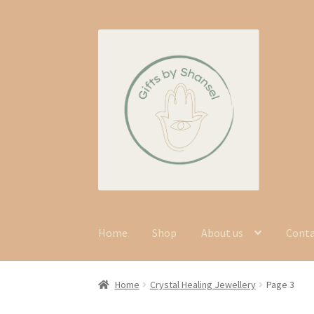
Skip
Skip
to
to
navigation
content
Home
Shop
About us
Cont
Home
Crystal Healing Jewellery
Page 3