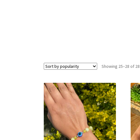
Showing 25–28 of 28