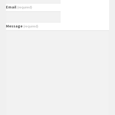
Email
(required)
Message
(required)