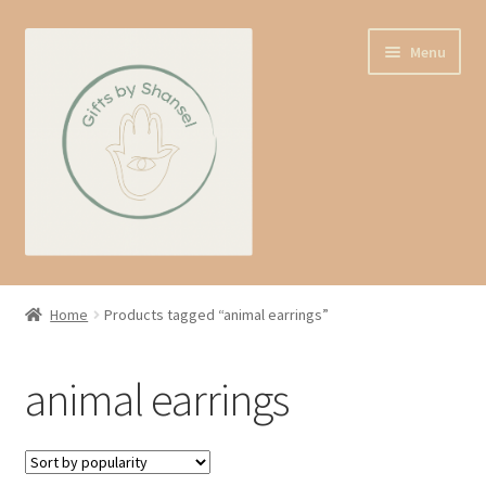
Skip
Skip
Menu
to
to
navigation
content
Home
Home
Products tagged “animal earrings”
Shop
animal earrings
Expand
About us
child
menu
Contact