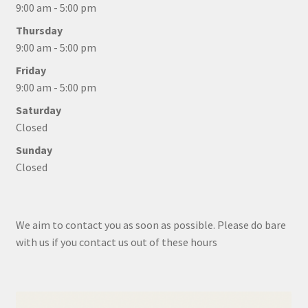
9:00 am - 5:00 pm
Thursday
9:00 am - 5:00 pm
Friday
9:00 am - 5:00 pm
Saturday
Closed
Sunday
Closed
We aim to contact you as soon as possible. Please do bare
with us if you contact us out of these hours