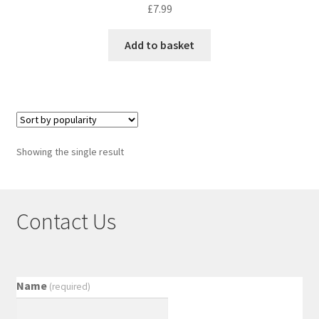
£
7.99
Add to basket
Showing the single result
Contact Us
Name
(required)