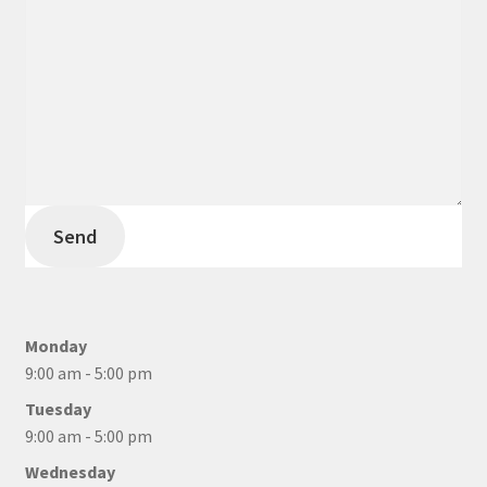
Send
Monday
9:00 am - 5:00 pm
Tuesday
9:00 am - 5:00 pm
Wednesday