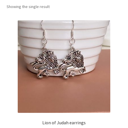
Showing the single result
Basket
Lion of Judah earrings