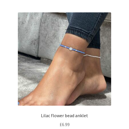
Lilac flower bead anklet
£
6.99