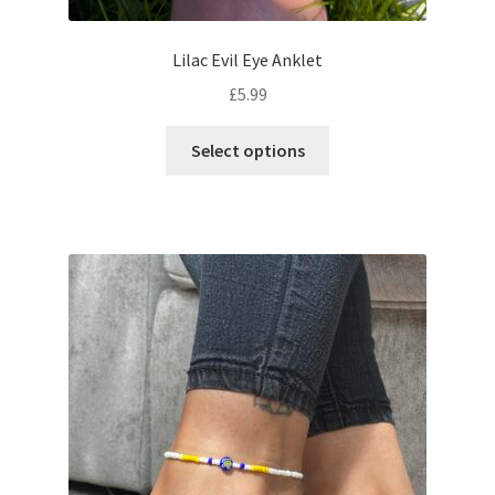
Lilac Evil Eye Anklet
£
5.99
Select options