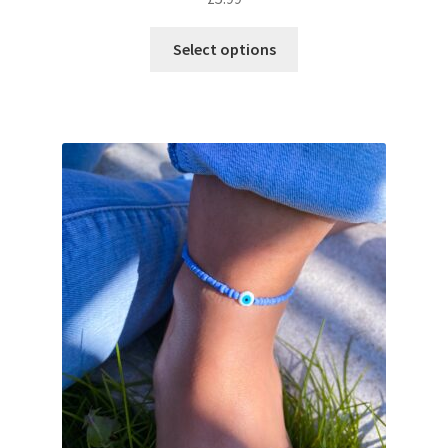
Select options