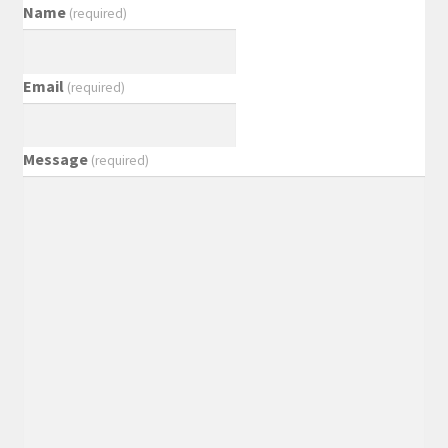
Name
(required)
Email
(required)
Message
(required)