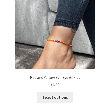
Red and Yellow Evil Eye Anklet
£
6.99
Select options