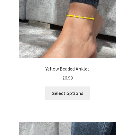
Yellow Beaded Anklet
£
6.99
Select options