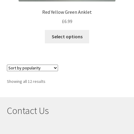
Red Yellow Green Anklet
£
6.99
Select options
Showing all 12 results
Contact Us