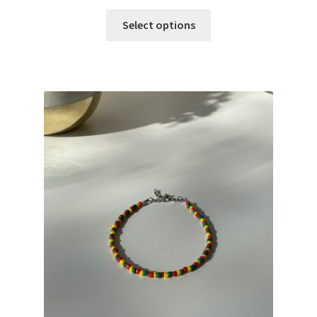
Select options