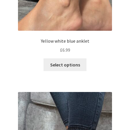
Yellow white blue anklet
£
6.99
Select options