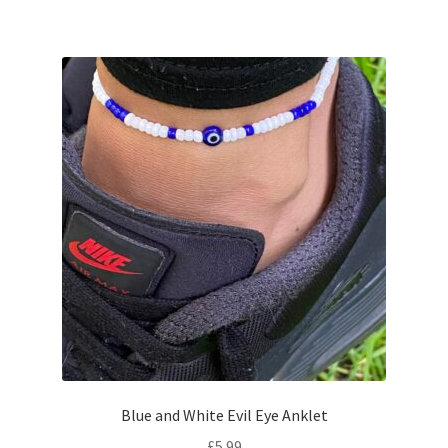
Blue and White Evil Eye Anklet
£
5.99