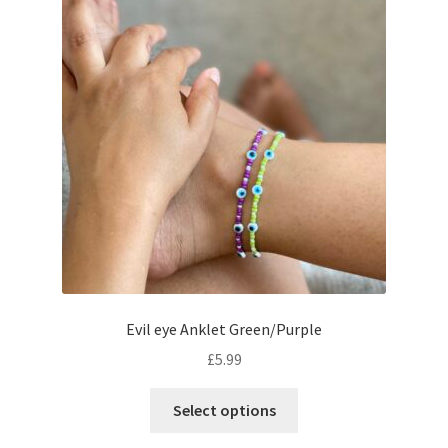
Evil eye Anklet Green/Purple
£
5.99
Select options