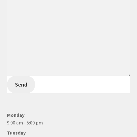
Send
Monday
9:00 am - 5:00 pm
Tuesday