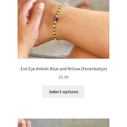
Evil Eye Anklet Blue and Yellow (Fenerbahçe)
£
5.99
Select options