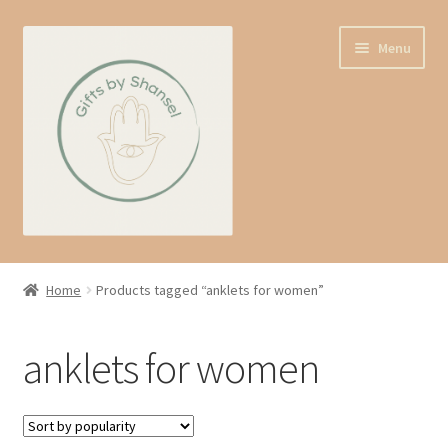
Skip
Skip
Menu
to
to
navigation
content
Home
Home
Products tagged “anklets for women”
Shop
anklets for women
Expand
About us
child
menu
Contact