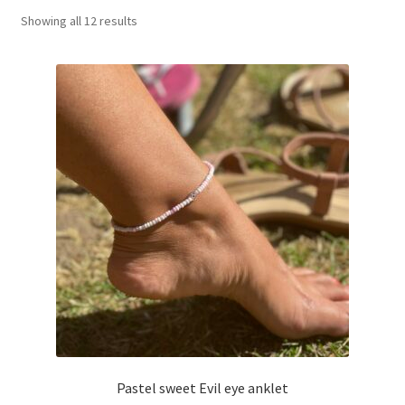
Showing all 12 results
Basket
Pastel sweet Evil eye anklet