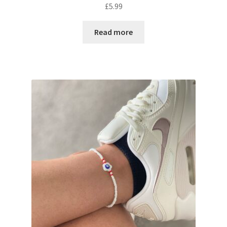
£
5.99
Read more