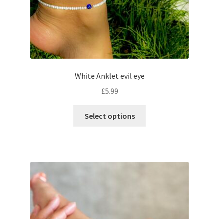
White Anklet evil eye
£
5.99
Select options