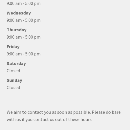
9:00 am - 5:00 pm
Wednesday
9:00 am - 5:00 pm
Thursday
9:00 am - 5:00 pm
Friday
9:00 am - 5:00 pm
Saturday
Closed
Sunday
Closed
We aim to contact you as soon as possible. Please do bare
with us if you contact us out of these hours