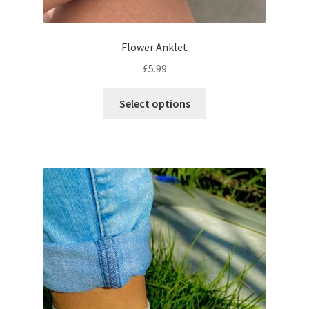
Flower Anklet
£
5.99
Select options