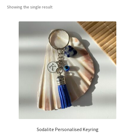
Showing the single result
Basket
Sodalite Personalised Keyring