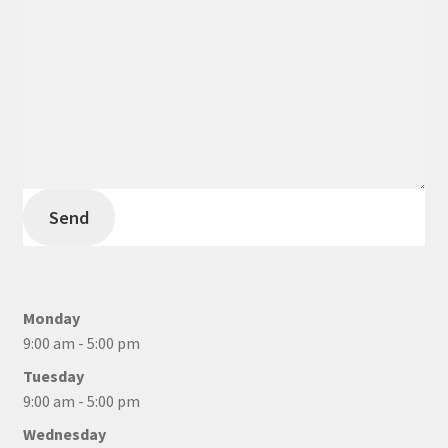
Send
Monday
9:00 am - 5:00 pm
Tuesday
9:00 am - 5:00 pm
Wednesday