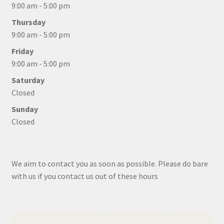
9:00 am - 5:00 pm
Thursday
9:00 am - 5:00 pm
Friday
9:00 am - 5:00 pm
Saturday
Closed
Sunday
Closed
We aim to contact you as soon as possible. Please do bare
with us if you contact us out of these hours