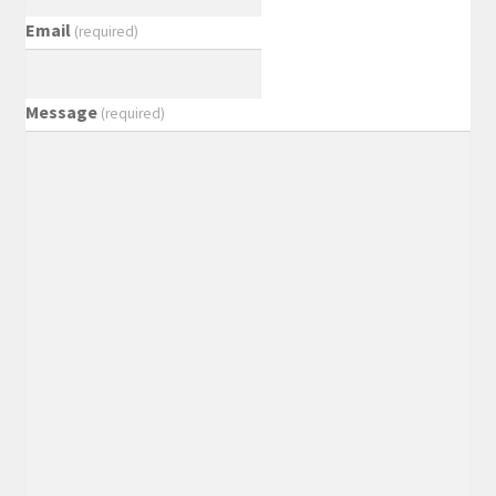
Email
(required)
Message
(required)