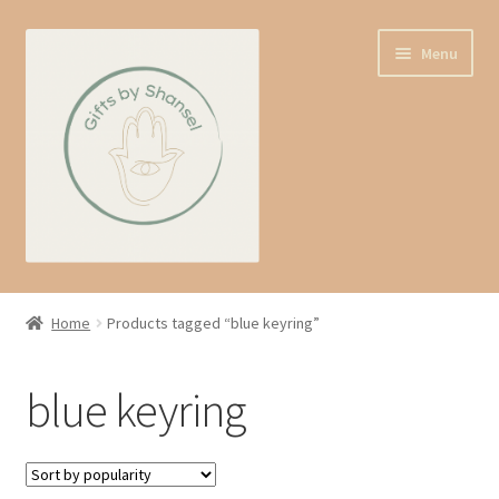
Skip
Skip
Menu
to
to
navigation
content
Home
Home
Products tagged “blue keyring”
Shop
blue keyring
Expand
About us
child
menu
Contact