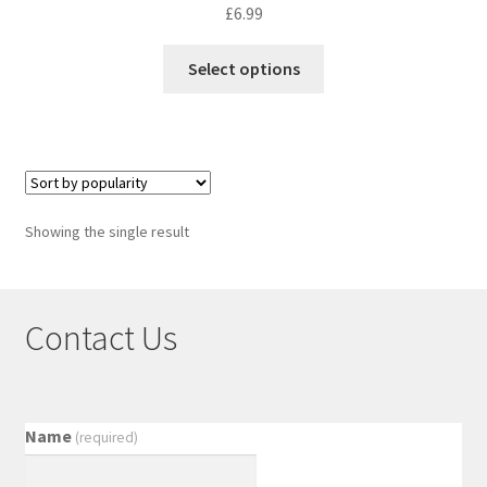
£
6.99
Select options
Showing the single result
Contact Us
Name
(required)