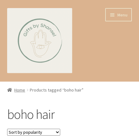
Skip
Skip
Menu
to
to
navigation
content
Home
Home
Products tagged “boho hair”
Shop
boho hair
Expand
About us
child
menu
Contact