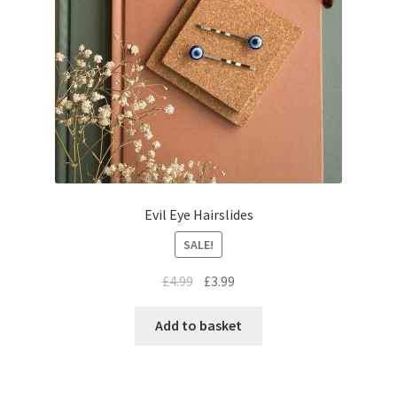
Evil Eye Hairslides
SALE!
£
4.99
£
3.99
Add to basket