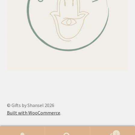
© Gifts by Shansel 2026
Built with WooCommerce
.
0