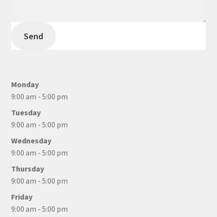
Send
Monday
9:00 am - 5:00 pm
Tuesday
9:00 am - 5:00 pm
Wednesday
9:00 am - 5:00 pm
Thursday
9:00 am - 5:00 pm
Friday
9:00 am - 5:00 pm