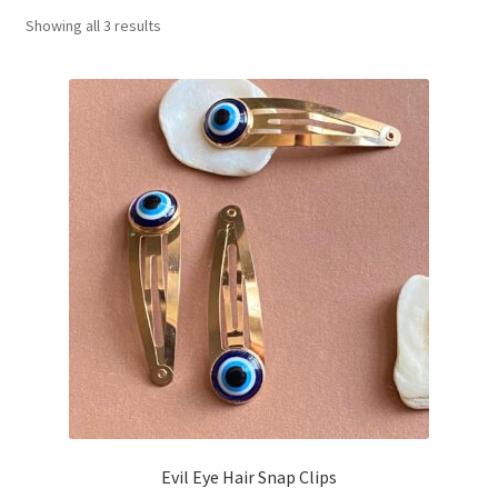
Showing all 3 results
Basket
Evil Eye Hair Snap Clips