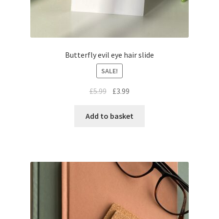
Butterfly evil eye hair slide
SALE!
£
5.99
£
3.99
Add to basket