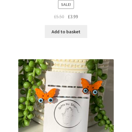
SALE!
£
5.50
£
3.99
Add to basket