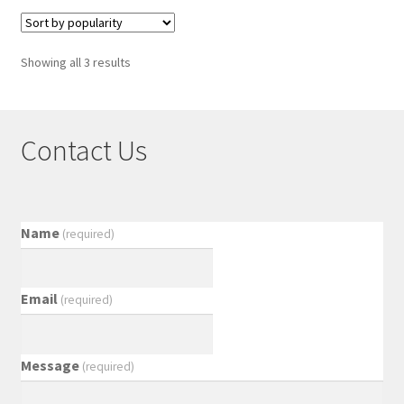
Showing all 3 results
Contact Us
Name
(required)
Email
(required)
Message
(required)