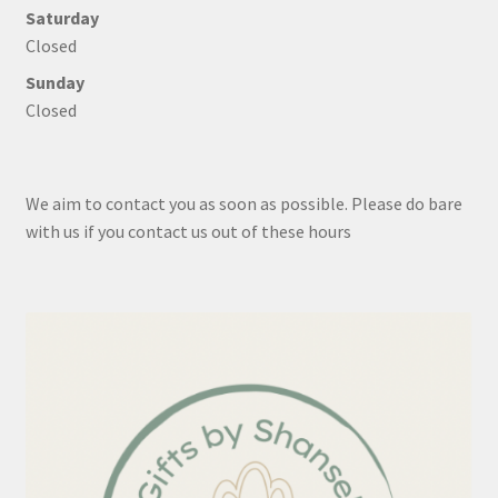
Saturday
Closed
Sunday
Closed
We aim to contact you as soon as possible. Please do bare
with us if you contact us out of these hours