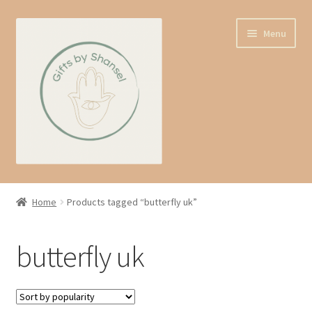
Skip
Skip
Menu
to
to
navigation
content
Home
Home
Products tagged “butterfly uk”
Shop
butterfly uk
Expand
About us
child
menu
Contact