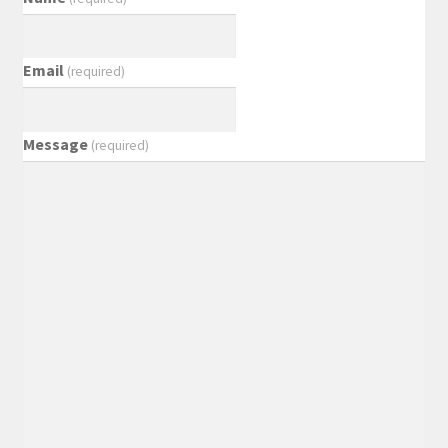
Email
(required)
Message
(required)