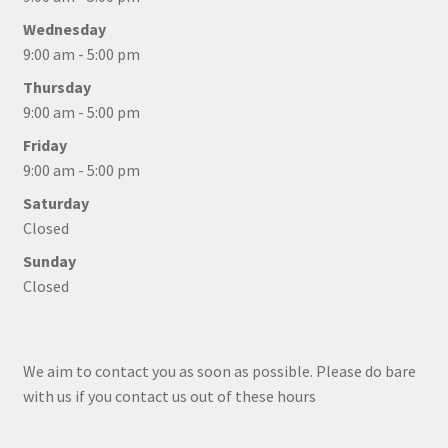
Wednesday
9:00 am - 5:00 pm
Thursday
9:00 am - 5:00 pm
Friday
9:00 am - 5:00 pm
Saturday
Closed
Sunday
Closed
We aim to contact you as soon as possible. Please do bare
with us if you contact us out of these hours