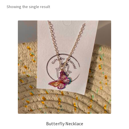
Showing the single result
Basket
Butterfly Necklace