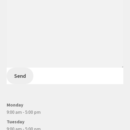
Send
Monday
9:00 am - 5:00 pm
Tuesday
9:00 am - 5:00 pm