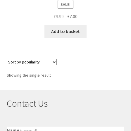
SALE!
£
9.99
£
7.00
Add to basket
Showing the single result
Contact Us
Name
(required)