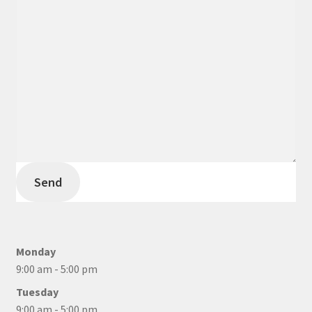
Send
Monday
9:00 am - 5:00 pm
Tuesday
9:00 am - 5:00 pm