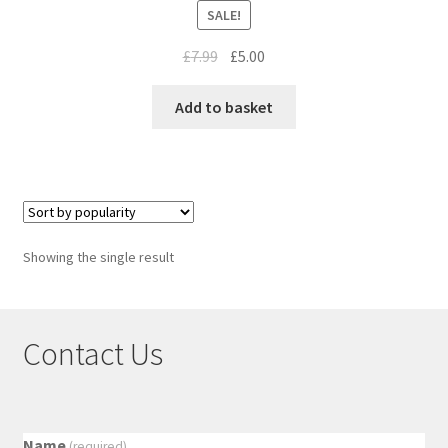
SALE!
£
7.99
£
5.00
Add to basket
Showing the single result
Contact Us
Name
(required)