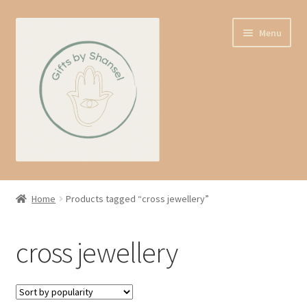
Skip
Skip
Menu
to
to
navigation
content
Home
Home
Products tagged “cross jewellery”
Shop
cross jewellery
Expand
About us
child
menu
Contact