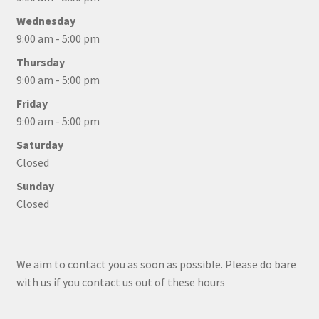
Wednesday
9:00 am - 5:00 pm
Thursday
9:00 am - 5:00 pm
Friday
9:00 am - 5:00 pm
Saturday
Closed
Sunday
Closed
We aim to contact you as soon as possible. Please do bare
with us if you contact us out of these hours