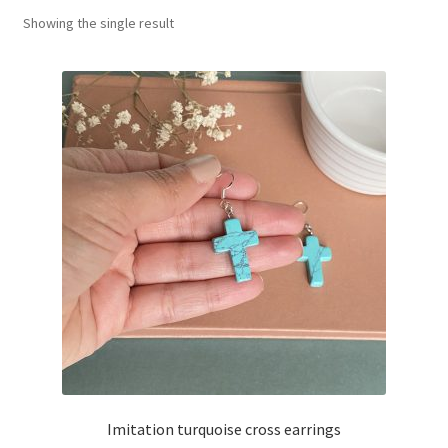
Showing the single result
Basket
Imitation turquoise cross earrings