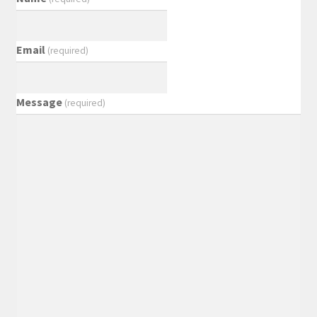
Email
(required)
Message
(required)