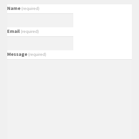
Name
(required)
Email
(required)
Message
(required)