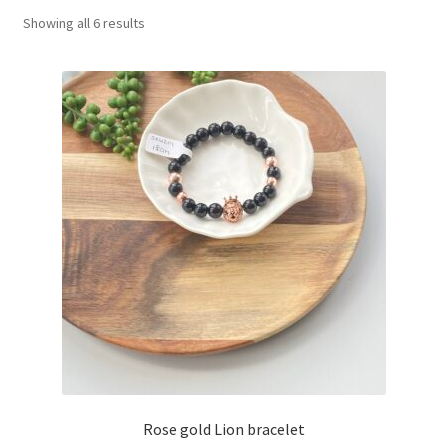
Showing all 6 results
Basket
Rose gold Lion bracelet