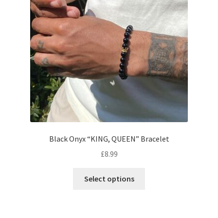
Black Onyx “KING, QUEEN” Bracelet
£
8.99
Select options