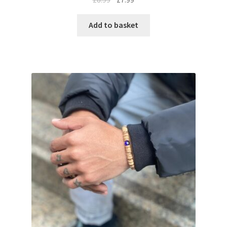
Add to basket