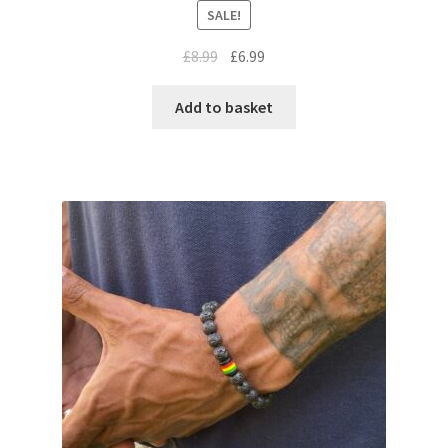
SALE!
£
8.99
£
6.99
Add to basket