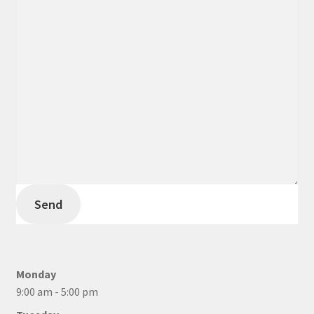
Send
Monday
9:00 am - 5:00 pm