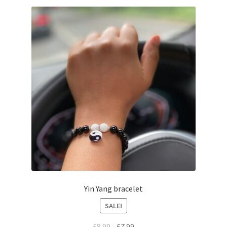
Yin Yang bracelet
SALE!
£
8.99
£
7.99