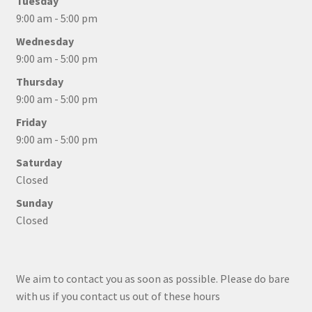
Tuesday
9:00 am - 5:00 pm
Wednesday
9:00 am - 5:00 pm
Thursday
9:00 am - 5:00 pm
Friday
9:00 am - 5:00 pm
Saturday
Closed
Sunday
Closed
We aim to contact you as soon as possible. Please do bare
with us if you contact us out of these hours