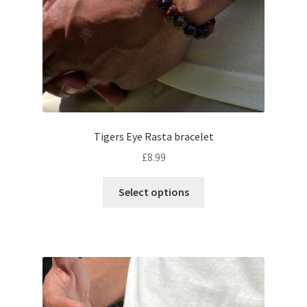
Tigers Eye Rasta bracelet
£
8.99
Select options