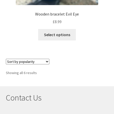
Wooden bracelet Evil Eye
£
8.99
Select options
Showing all 6 results
Contact Us