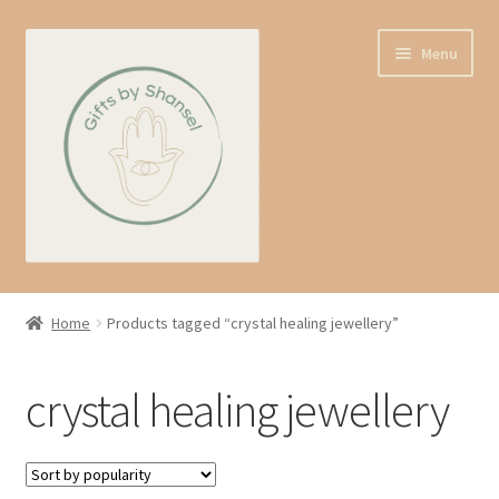
Skip
Skip
Menu
to
to
navigation
content
Home
Home
Products tagged “crystal healing jewellery”
Shop
crystal healing jewellery
Expand
About us
child
menu
Contact