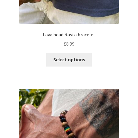
Lava bead Rasta bracelet
£
8.99
Select options