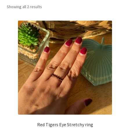
Showing all 2 results
Basket
Red Tigers Eye Stretchy ring