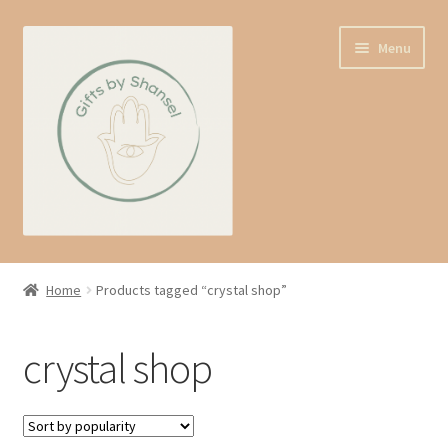
Skip
Skip
Menu
to
to
navigation
content
Home
Home
Products tagged “crystal shop”
Shop
crystal shop
Expand
About us
child
menu
Contact