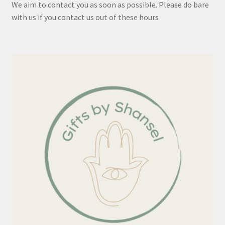
We aim to contact you as soon as possible. Please do bare
with us if you contact us out of these hours