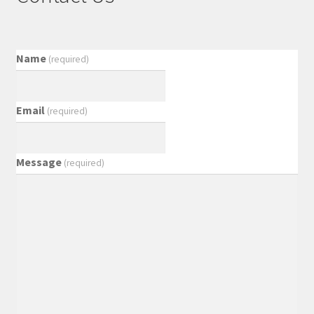
Name
(required)
Email
(required)
Message
(required)