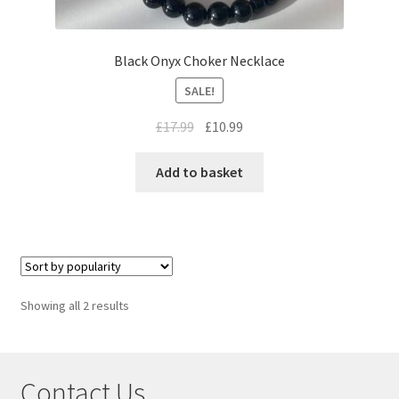
Black Onyx Choker Necklace
SALE!
£
17.99
£
10.99
Add to basket
Showing all 2 results
Contact Us