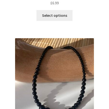
£
6.99
Select options