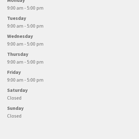
Monday
9:00 am - 5:00 pm
Tuesday
9:00 am - 5:00 pm
Wednesday
9:00 am - 5:00 pm
Thursday
9:00 am - 5:00 pm
Friday
9:00 am - 5:00 pm
Saturday
Closed
Sunday
Closed