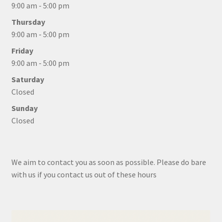
9:00 am - 5:00 pm
Thursday
9:00 am - 5:00 pm
Friday
9:00 am - 5:00 pm
Saturday
Closed
Sunday
Closed
We aim to contact you as soon as possible. Please do bare
with us if you contact us out of these hours