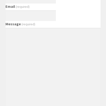
Email
(required)
Message
(required)