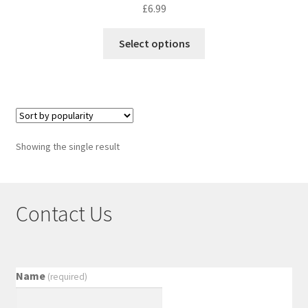
£
6.99
Select options
Showing the single result
Contact Us
Name
(required)