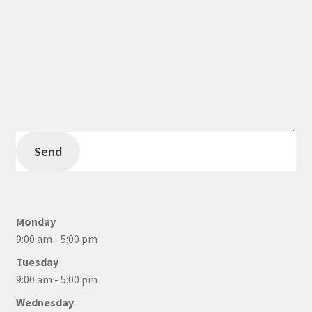
Send
Monday
9:00 am - 5:00 pm
Tuesday
9:00 am - 5:00 pm
Wednesday