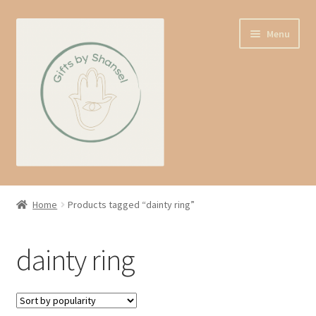
Skip
Skip
Menu
to
to
navigation
content
Home
Home
Products tagged “dainty ring”
Shop
dainty ring
Expand
About us
child
menu
Contact