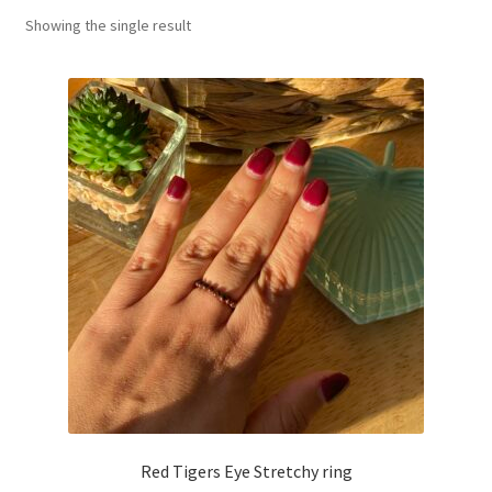
Showing the single result
Basket
Red Tigers Eye Stretchy ring