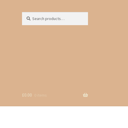
Search
Search
for:
£
0.00
0 items