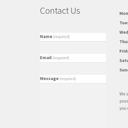
Contact Us
Mon
Tue
Wed
Name
(required)
Thu
Frid
Email
(required)
Sat
Sun
Message
(required)
We a
poss
you 