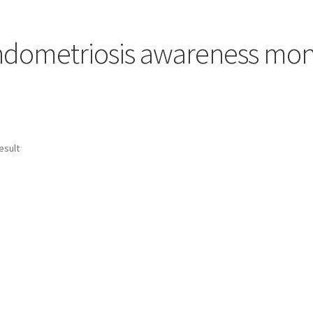
dometriosis awareness mo
esult