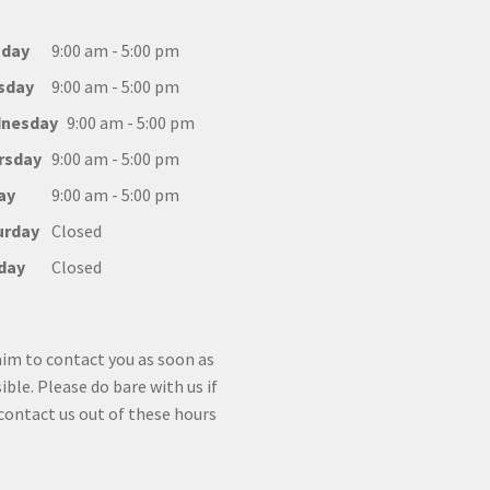
day
9:00 am - 5:00 pm
sday
9:00 am - 5:00 pm
nesday
9:00 am - 5:00 pm
rsday
9:00 am - 5:00 pm
ay
9:00 am - 5:00 pm
urday
Closed
day
Closed
im to contact you as soon as
ible. Please do bare with us if
contact us out of these hours