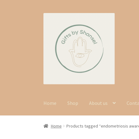
Skip
Skip
to
to
navigation
content
Home
Shop
About us
Cont
Home
Products tagged “endometriosis awa