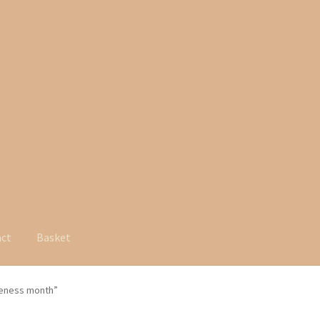
act
Basket
reness month”