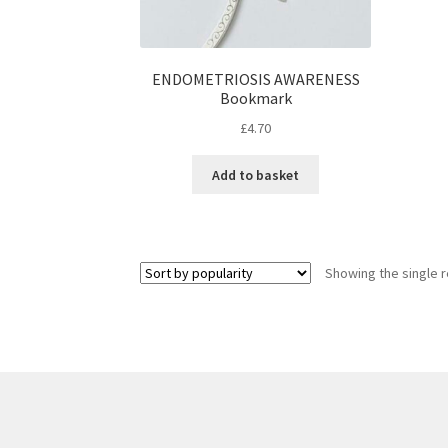
ENDOMETRIOSIS AWARENESS
Bookmark
£
4.70
Add to basket
Showing the single r