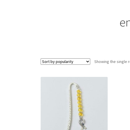
en
Showing the single r