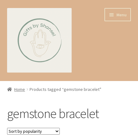
Skip
Skip
Menu
to
to
navigation
content
Home
Home
Products tagged “gemstone bracelet”
Shop
gemstone bracelet
Expand
About us
child
menu
Contact