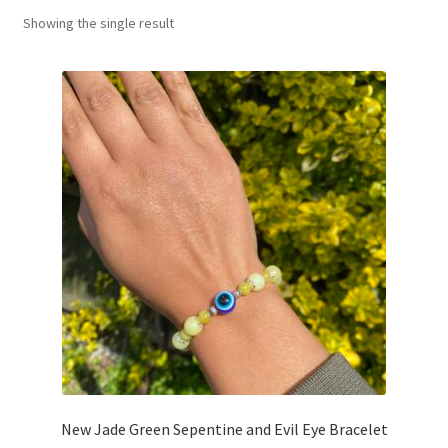
Showing the single result
Basket
New Jade Green Sepentine and Evil Eye Bracelet