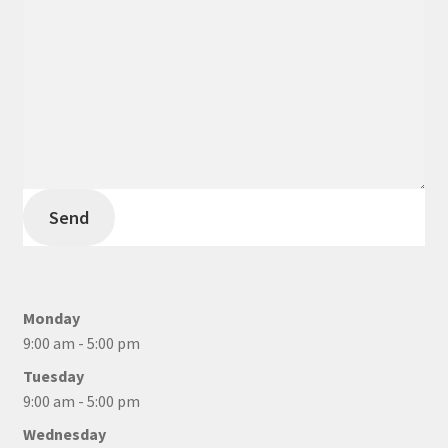
Send
Monday
9:00 am - 5:00 pm
Tuesday
9:00 am - 5:00 pm
Wednesday