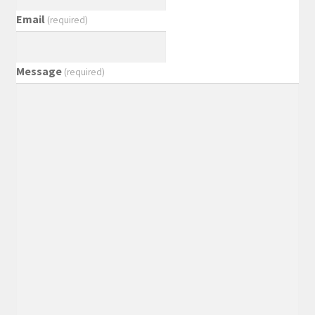
Email
(required)
Message
(required)