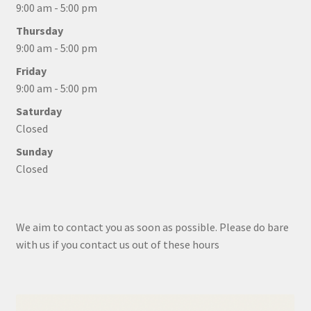
9:00 am - 5:00 pm
Thursday
9:00 am - 5:00 pm
Friday
9:00 am - 5:00 pm
Saturday
Closed
Sunday
Closed
We aim to contact you as soon as possible. Please do bare
with us if you contact us out of these hours