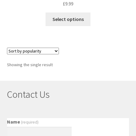
£
9.99
Select options
Showing the single result
Contact Us
Name
(required)