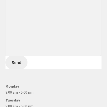
Send
Monday
9:00 am - 5:00 pm
Tuesday
9:00 am - 5:00 pm