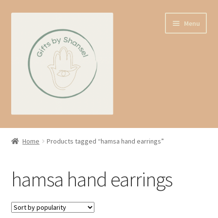
Skip
Skip
Menu
to
to
navigation
content
Home
Home
Products tagged “hamsa hand earrings”
Shop
hamsa hand earrings
Expand
About us
child
menu
Contact