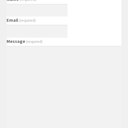
Email
(required)
Message
(required)