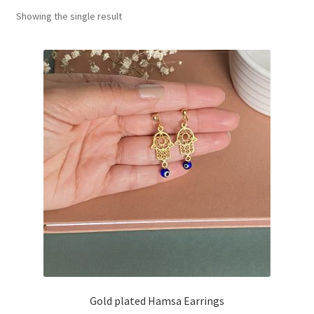
Showing the single result
Basket
Gold plated Hamsa Earrings