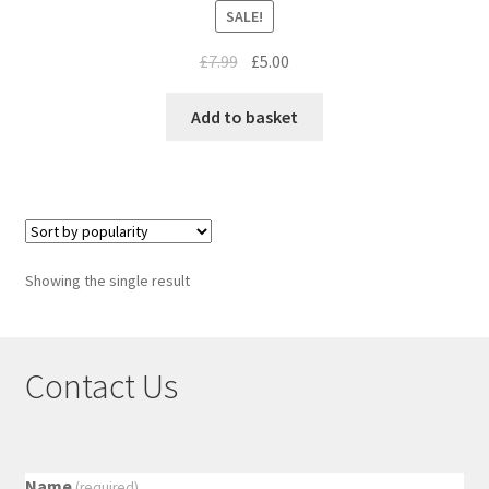
SALE!
£
7.99
£
5.00
Add to basket
Showing the single result
Contact Us
Name
(required)