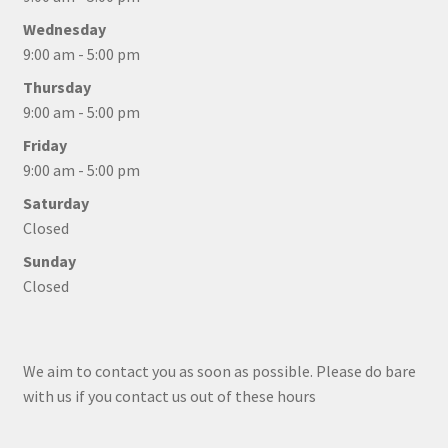
Wednesday
9:00 am - 5:00 pm
Thursday
9:00 am - 5:00 pm
Friday
9:00 am - 5:00 pm
Saturday
Closed
Sunday
Closed
We aim to contact you as soon as possible. Please do bare
with us if you contact us out of these hours