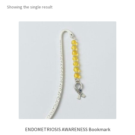
Showing the single result
Basket
ENDOMETRIOSIS AWARENESS Bookmark