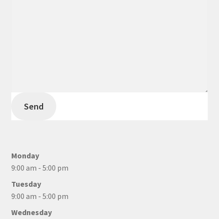
Send
Monday
9:00 am - 5:00 pm
Tuesday
9:00 am - 5:00 pm
Wednesday