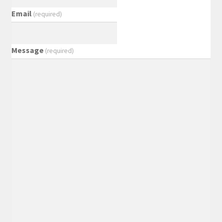
Email
(required)
Message
(required)