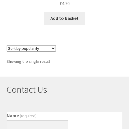
£
4.70
Add to basket
Showing the single result
Contact Us
Name
(required)