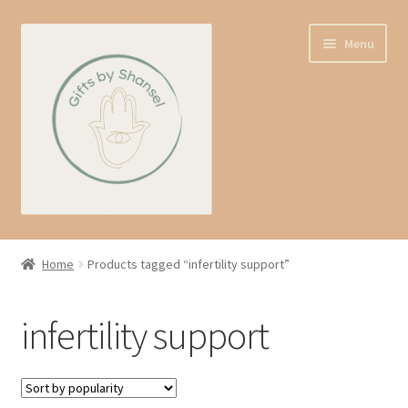
Skip
Skip
Menu
to
to
navigation
content
Home
Home
Products tagged “infertility support”
Shop
infertility support
Expand
About us
child
menu
Contact