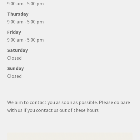
9:00 am - 5:00 pm
Thursday
9:00 am - 5:00 pm
Friday
9:00 am - 5:00 pm
Saturday
Closed
Sunday
Closed
We aim to contact you as soon as possible. Please do bare
with us if you contact us out of these hours