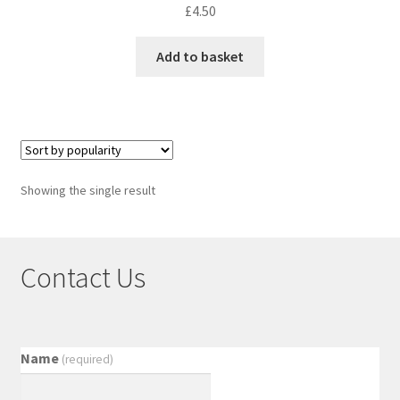
£
4.50
Add to basket
Showing the single result
Contact Us
Name
(required)