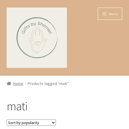
Skip
Skip
Menu
to
to
navigation
content
Home
Home
Products tagged “mati”
Shop
mati
Expand
About us
child
menu
Contact