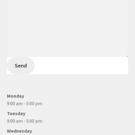
Send
Monday
9:00 am - 5:00 pm
Tuesday
9:00 am - 5:00 pm
Wednesday