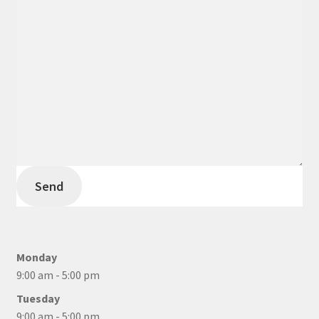
Send
Monday
9:00 am - 5:00 pm
Tuesday
9:00 am - 5:00 pm