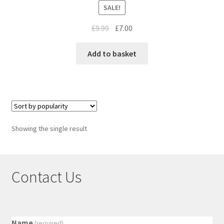
SALE!
£
9.99
£
7.00
Add to basket
Showing the single result
Contact Us
Name
(required)