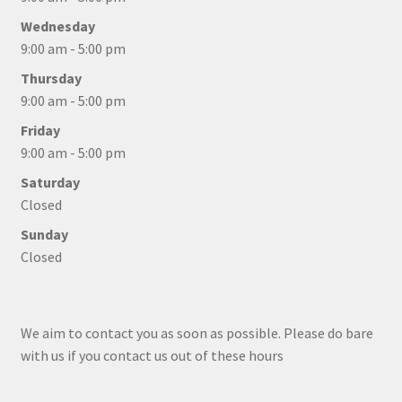
Wednesday
9:00 am - 5:00 pm
Thursday
9:00 am - 5:00 pm
Friday
9:00 am - 5:00 pm
Saturday
Closed
Sunday
Closed
We aim to contact you as soon as possible. Please do bare
with us if you contact us out of these hours