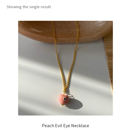
Showing the single result
Basket
Peach Evil Eye Necklace