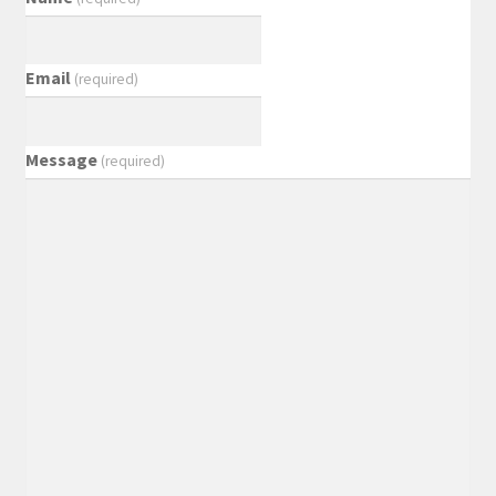
Email
(required)
Message
(required)