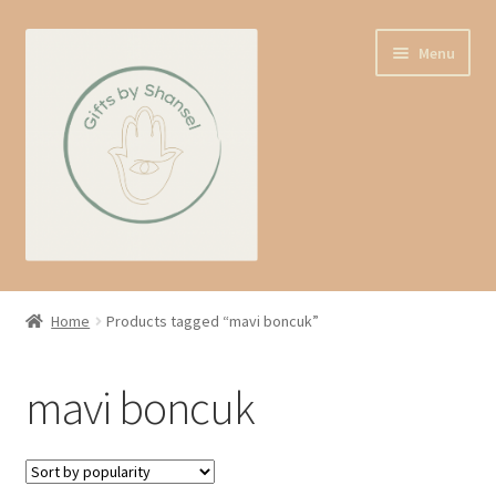
Skip
Skip
Menu
to
to
navigation
content
Home
Home
Products tagged “mavi boncuk”
Shop
mavi boncuk
Expand
About us
child
menu
Contact