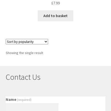
£
7.99
Add to basket
Showing the single result
Contact Us
Name
(required)