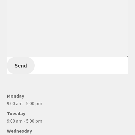
Send
Monday
9:00 am - 5:00 pm
Tuesday
9:00 am - 5:00 pm
Wednesday