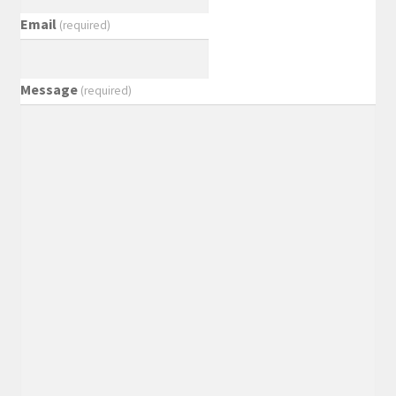
Email
(required)
Message
(required)