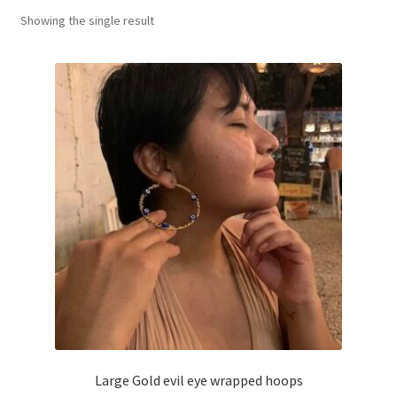
Showing the single result
Basket
Large Gold evil eye wrapped hoops