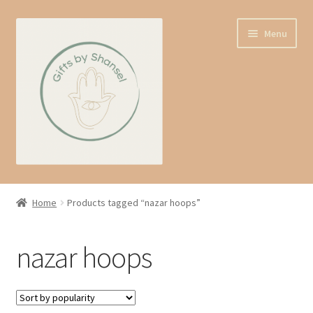
Skip
Skip
Menu
to
to
navigation
content
Home
Home
Products tagged “nazar hoops”
Shop
nazar hoops
Expand
About us
child
menu
Contact