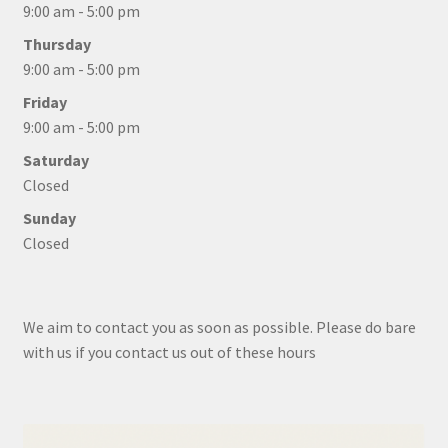
9:00 am - 5:00 pm
Thursday
9:00 am - 5:00 pm
Friday
9:00 am - 5:00 pm
Saturday
Closed
Sunday
Closed
We aim to contact you as soon as possible. Please do bare
with us if you contact us out of these hours