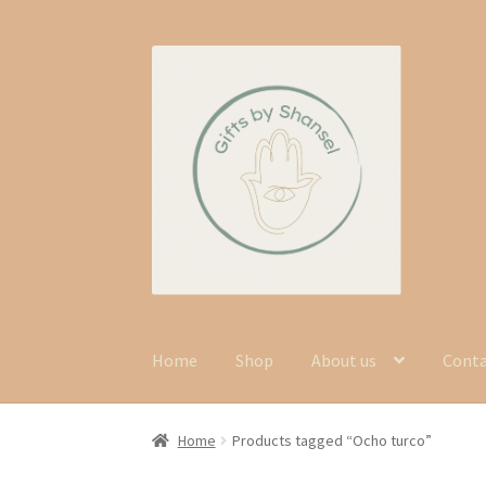
Skip
Skip
to
to
navigation
content
Home
Shop
About us
Cont
Home
Products tagged “Ocho turco”