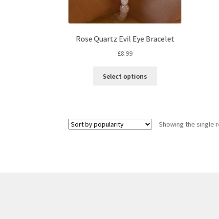
Rose Quartz Evil Eye Bracelet
£
8.99
Select options
Showing the single r