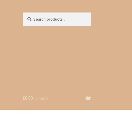
Search
Search
for:
£
0.00
0 items