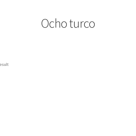
Ocho turco
esult