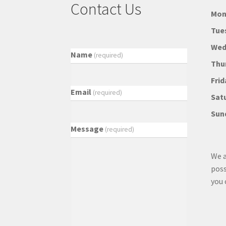
Contact Us
Mon
Tue
Wed
Name
(required)
Thu
Frid
Email
(required)
Sat
Sun
Message
(required)
We a
poss
you 