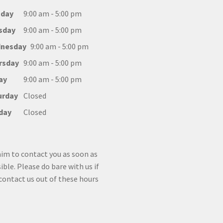
day
9:00 am - 5:00 pm
sday
9:00 am - 5:00 pm
nesday
9:00 am - 5:00 pm
rsday
9:00 am - 5:00 pm
ay
9:00 am - 5:00 pm
urday
Closed
day
Closed
im to contact you as soon as
ible. Please do bare with us if
contact us out of these hours