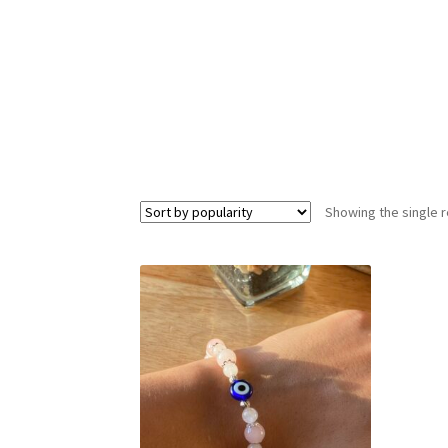
Showing the single r