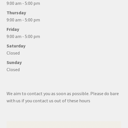
9:00 am - 5:00 pm
Thursday
9:00 am - 5:00 pm
Friday
9:00 am - 5:00 pm
Saturday
Closed
Sunday
Closed
We aim to contact you as soon as possible. Please do bare
with us if you contact us out of these hours