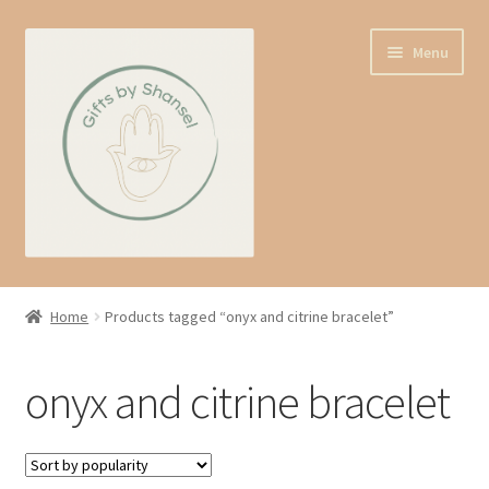
Skip
Skip
Menu
to
to
navigation
content
Home
Home
Products tagged “onyx and citrine bracelet”
Shop
onyx and citrine bracelet
Expand
About us
child
menu
Contact