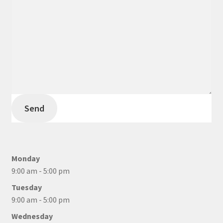
Send
Monday
9:00 am - 5:00 pm
Tuesday
9:00 am - 5:00 pm
Wednesday