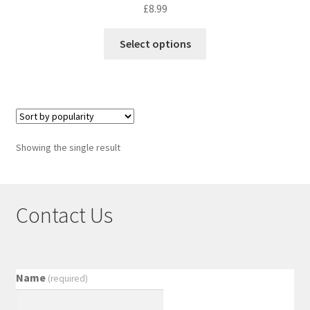
£
8.99
Select options
Showing the single result
Contact Us
Name
(required)