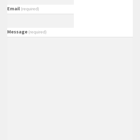
Email
(required)
Message
(required)