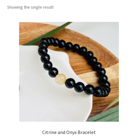
Showing the single result
Basket
Citrine and Onyx Bracelet