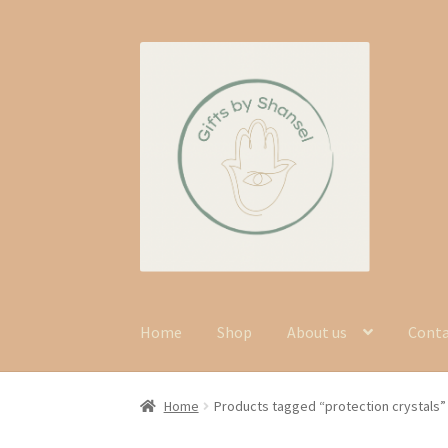
Skip
Skip
to
to
navigation
content
Home
Shop
About us
Cont
Home
Products tagged “protection crystals”