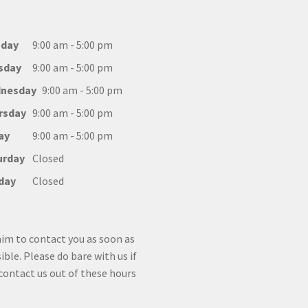
day
9:00 am - 5:00 pm
sday
9:00 am - 5:00 pm
nesday
9:00 am - 5:00 pm
rsday
9:00 am - 5:00 pm
ay
9:00 am - 5:00 pm
urday
Closed
day
Closed
im to contact you as soon as
ible. Please do bare with us if
contact us out of these hours