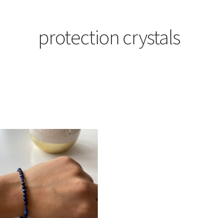
protection crystals