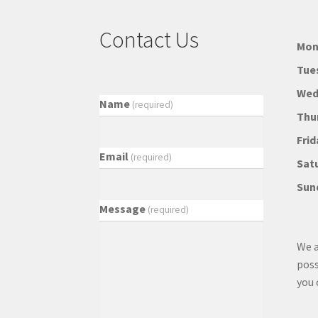
Contact Us
Mon
Tue
Wed
Name
(required)
Thu
Frid
Email
(required)
Sat
Sun
Message
(required)
We a
poss
you 