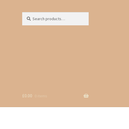
Search
Search
for:
£
0.00
0 items