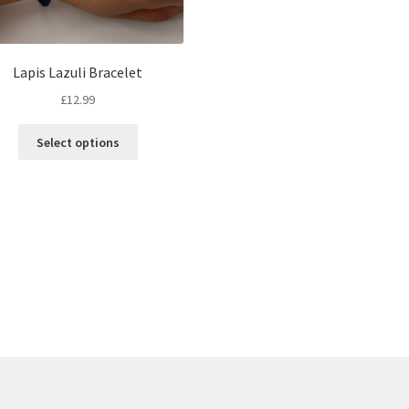
Lapis Lazuli Bracelet
£
12.99
Select options