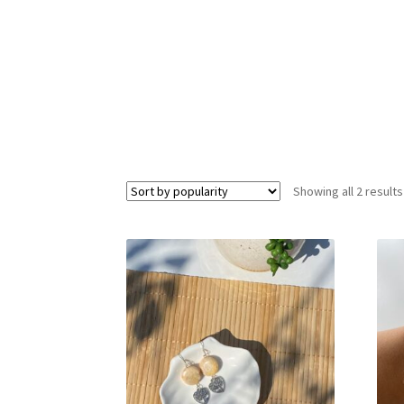
Showing all 2 results