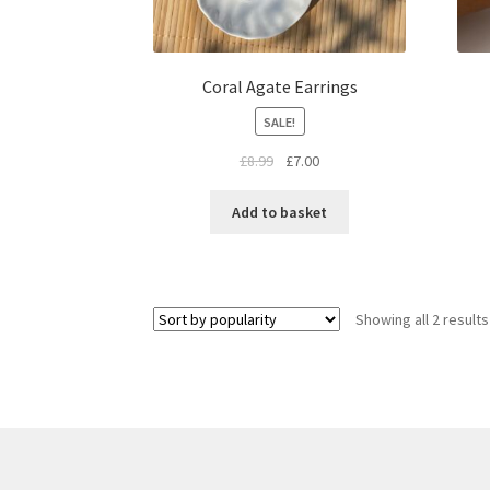
Coral Agate Earrings
SALE!
£
8.99
£
7.00
Add to basket
Showing all 2 results