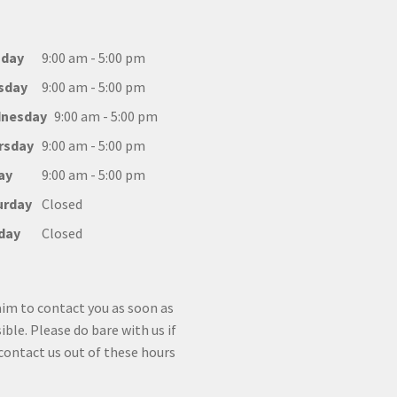
day
9:00 am - 5:00 pm
sday
9:00 am - 5:00 pm
nesday
9:00 am - 5:00 pm
rsday
9:00 am - 5:00 pm
ay
9:00 am - 5:00 pm
urday
Closed
day
Closed
im to contact you as soon as
ible. Please do bare with us if
contact us out of these hours