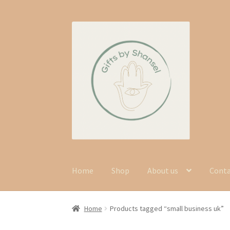
Skip
Skip
to
to
navigation
content
Home
Shop
About us
Cont
Home
Products tagged “small business uk”