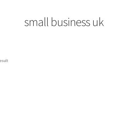
small business uk
esult