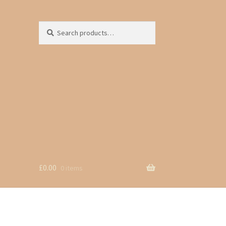
Search
Search
for:
£
0.00
0 items