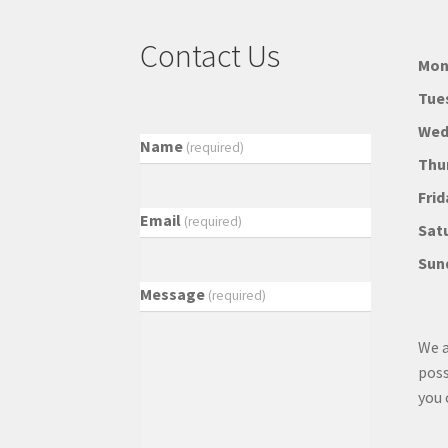
Contact Us
Mon
Tue
Wed
Name
(required)
Thu
Frid
Email
(required)
Sat
Sun
Message
(required)
We a
poss
you 