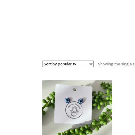
Showing the single r