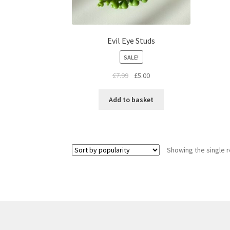
Evil Eye Studs
SALE!
£
7.99
£
5.00
Add to basket
Showing the single r