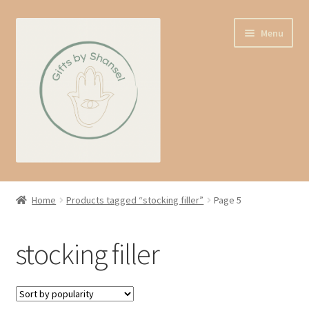
Skip
Skip
Menu
to
to
navigation
content
Home
Home
Products tagged “stocking filler”
Page 5
Shop
stocking filler
Expand
About us
child
menu
Contact