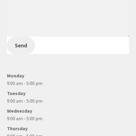
Send
Monday
9:00 am - 5:00 pm
Tuesday
9:00 am - 5:00 pm
Wednesday
9:00 am - 5:00 pm
Thursday