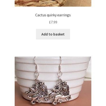
Cactus quirky earrings
£
7.99
Add to basket