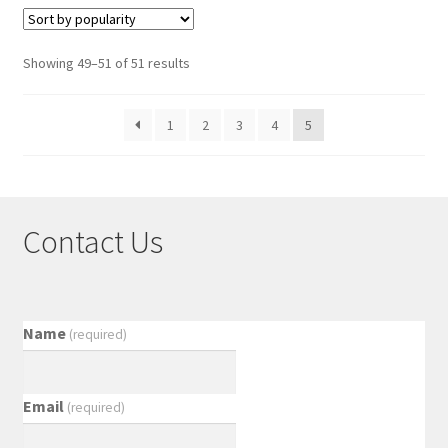
Showing 49–51 of 51 results
1
2
3
4
5
Contact Us
Name
(required)
Email
(required)