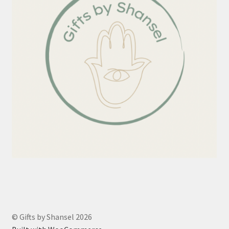
© Gifts by Shansel 2026