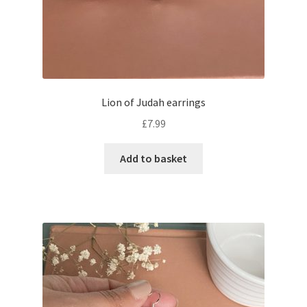
Lion of Judah earrings
£
7.99
Add to basket