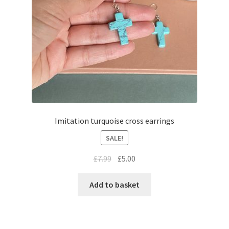
Imitation turquoise cross earrings
SALE!
£
7.99
£
5.00
Add to basket