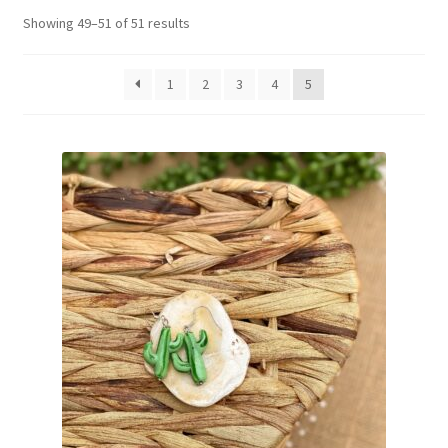
Showing 49–51 of 51 results
Basket
1
2
3
4
5