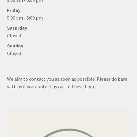
9:00 am - 5:00 pm
Friday
9:00 am - 5:00 pm
Saturday
Closed
Sunday
Closed
We aim to contact you as soon as possible. Please do bare
with us if you contact us out of these hours