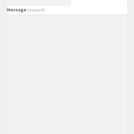
Message
(required)