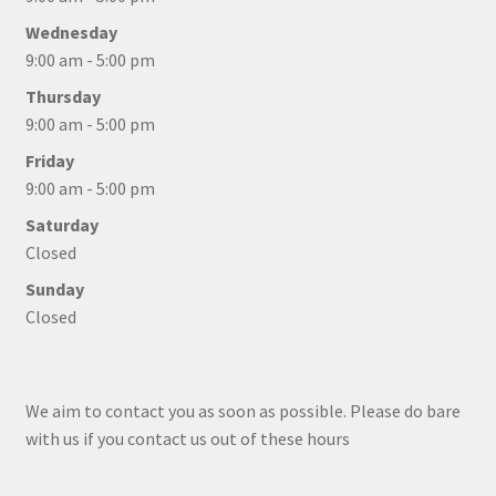
Wednesday
9:00 am - 5:00 pm
Thursday
9:00 am - 5:00 pm
Friday
9:00 am - 5:00 pm
Saturday
Closed
Sunday
Closed
We aim to contact you as soon as possible. Please do bare
with us if you contact us out of these hours