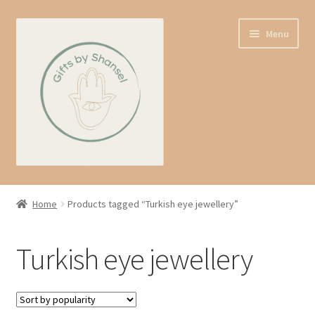
Skip
Skip
Menu
to
to
navigation
content
Home
Home
Products tagged “Turkish eye jewellery”
Shop
Turkish eye jewellery
Expand
About us
child
menu
Contact