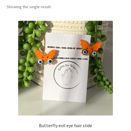
Showing the single result
Basket
Butterfly evil eye hair slide