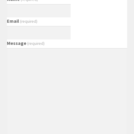
Email
(required)
Message
(required)