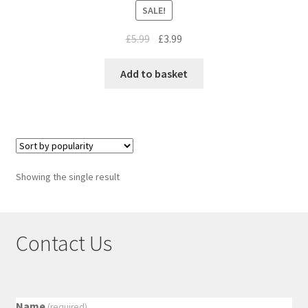
SALE!
£
5.99
£
3.99
Add to basket
Showing the single result
Contact Us
Name
(required)