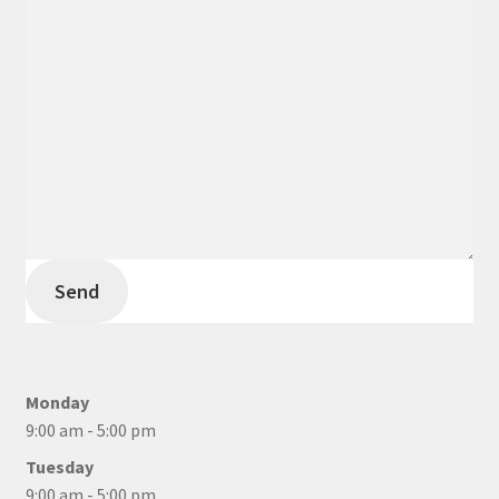
Send
Monday
9:00 am - 5:00 pm
Tuesday
9:00 am - 5:00 pm