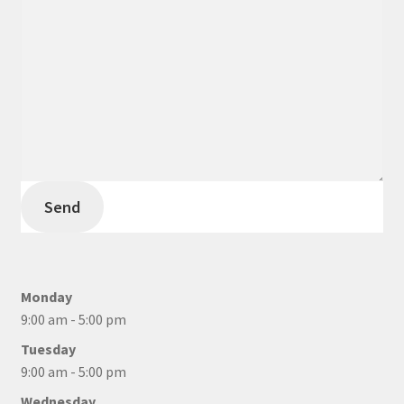
Send
Monday
9:00 am - 5:00 pm
Tuesday
9:00 am - 5:00 pm
Wednesday