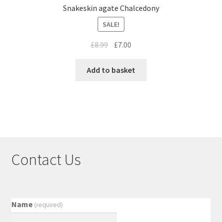
Snakeskin agate Chalcedony
SALE!
£
8.99
£
7.00
Add to basket
Contact Us
Name
(required)