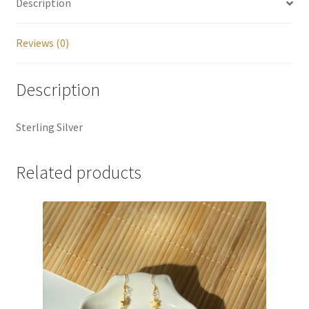
Description
Reviews (0)
Description
Sterling Silver
Related products