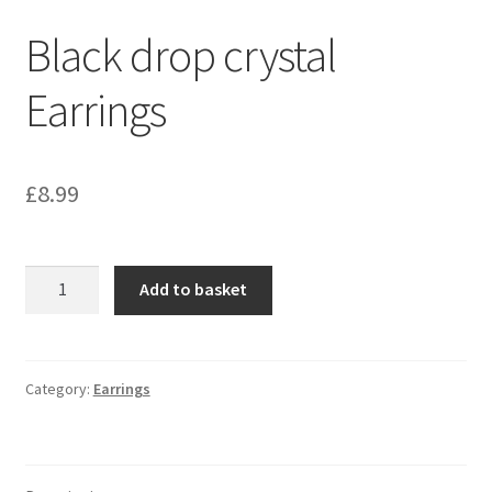
Black drop crystal
Earrings
£
8.99
Black
Add to basket
drop
crystal
Earrings
quantity
Category:
Earrings