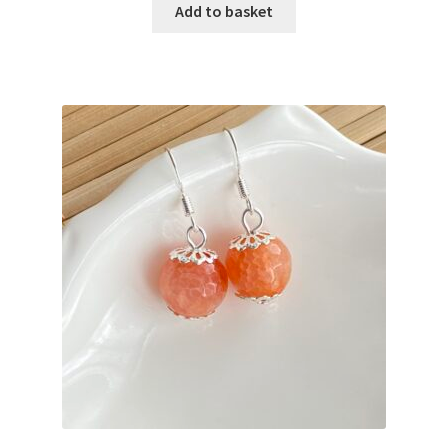
Add to basket