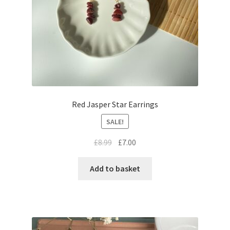
Red Jasper Star Earrings
SALE!
£
8.99
£
7.00
Add to basket