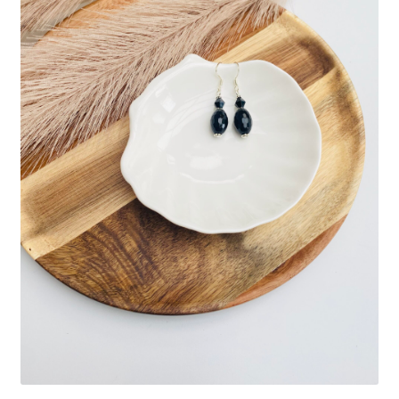
Basket