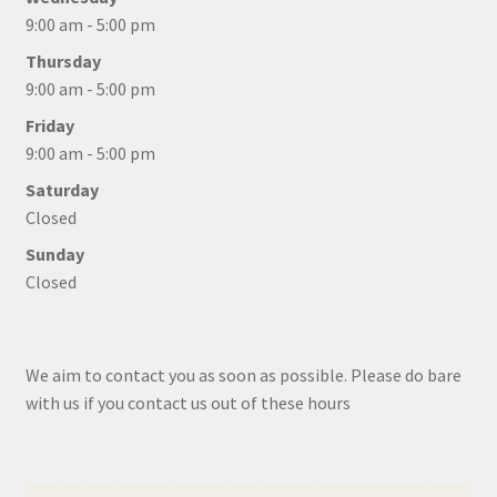
9:00 am - 5:00 pm
Thursday
9:00 am - 5:00 pm
Friday
9:00 am - 5:00 pm
Saturday
Closed
Sunday
Closed
We aim to contact you as soon as possible. Please do bare
with us if you contact us out of these hours