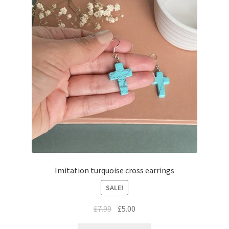
Imitation turquoise cross earrings
SALE!
£
7.99
£
5.00