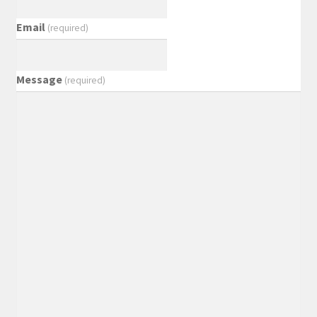
Email
(required)
Message
(required)