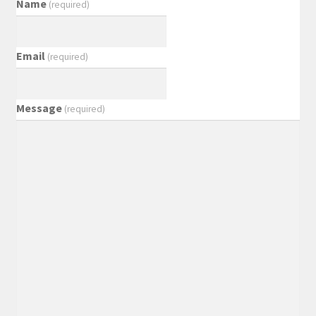
Name
(required)
Email
(required)
Message
(required)