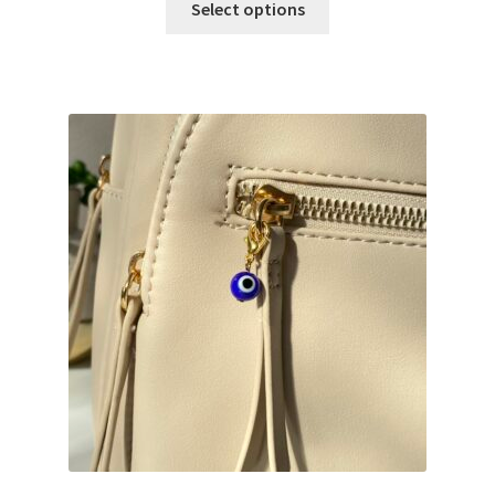
Select options