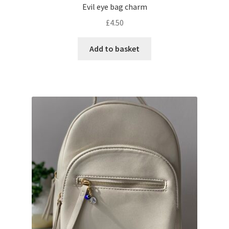
Evil eye bag charm
£
4.50
Add to basket