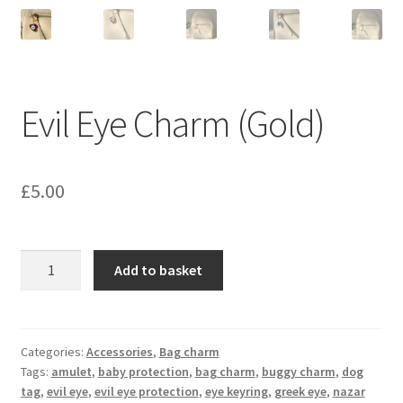
Evil Eye Charm (Gold)
£
5.00
Evil
Add to basket
Eye
Charm
(Gold)
quantity
Categories:
Accessories
,
Bag charm
Tags:
amulet
,
baby protection
,
bag charm
,
buggy charm
,
dog
tag
,
evil eye
,
evil eye protection
,
eye keyring
,
greek eye
,
nazar