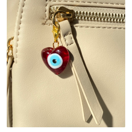
Basket