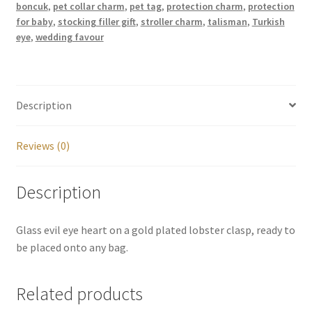
boncuk
,
pet collar charm
,
pet tag
,
protection charm
,
protection
for baby
,
stocking filler gift
,
stroller charm
,
talisman
,
Turkish
eye
,
wedding favour
Description
Reviews (0)
Description
Glass evil eye heart on a gold plated lobster clasp, ready to
be placed onto any bag.
Related products