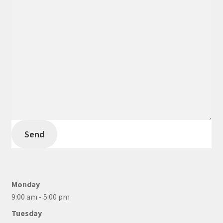
Send
Monday
9:00 am - 5:00 pm
Tuesday