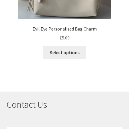
Evil Eye Personalised Bag Charm
£
5.00
Select options
Contact Us