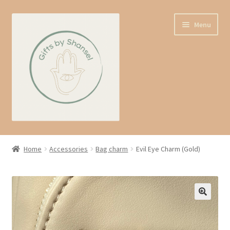
Skip
Skip
Menu
to
to
navigation
content
Home
Home
Accessories
Bag charm
Evil Eye Charm (Gold)
Shop
Expand
About us
child
menu
Contact