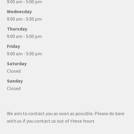
9:00 am - 5:00 pm
Wednesday
9:00 am - 5:00 pm
Thursday
9:00 am - 5:00 pm
Friday
9:00 am - 5:00 pm
Saturday
Closed
Sunday
Closed
We aim to contact you as soon as possible. Please do bare
with us if you contact us out of these hours