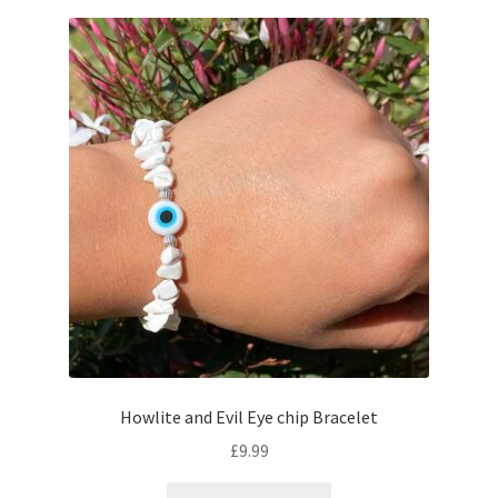
Howlite and Evil Eye chip Bracelet
£
9.99