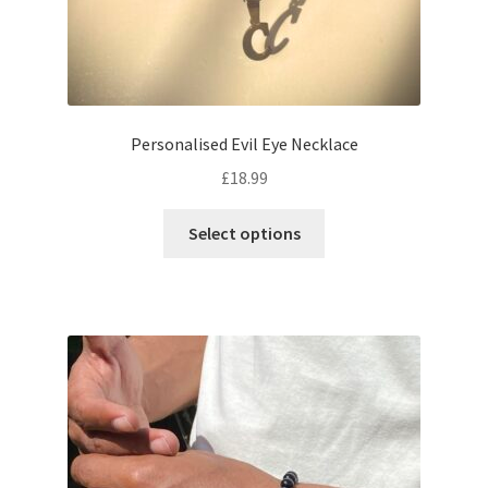
Personalised Evil Eye Necklace
£
18.99
Select options