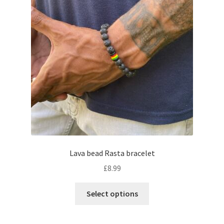
Lava bead Rasta bracelet
£
8.99
Select options