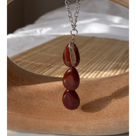
Basket