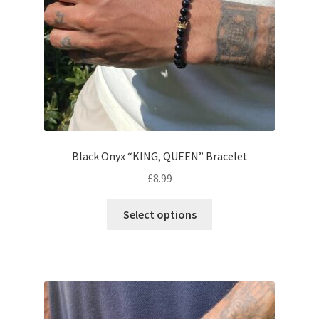
Black Onyx “KING, QUEEN” Bracelet
£
8.99
Select options