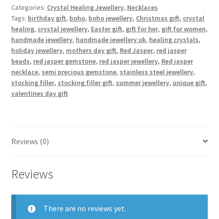
quantity
Categories:
Crystal Healing Jewellery
,
Necklaces
Tags:
birthday gift
,
boho
,
boho jewellery
,
Christmas gift
,
crystal
healing
,
crystal jewellery
,
Easter gift
,
gift for her
,
gift for women
,
handmade jewellery
,
handmade jewellery uk
,
healing crystals
,
holiday jewellery
,
mothers day gift
,
Red Jasper
,
red jasper
beads
,
red jasper gemstone
,
red jasper jewellery
,
Red jasper
necklace
,
semi precious gemstone
,
stainless steel jewellery
,
stocking filler
,
stocking filler gift
,
summer jewellery
,
unique gift
,
valentines day gift
Reviews (0)
Reviews
There are no reviews yet.