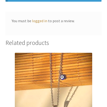
You must be
logged in
to post a review.
Related products