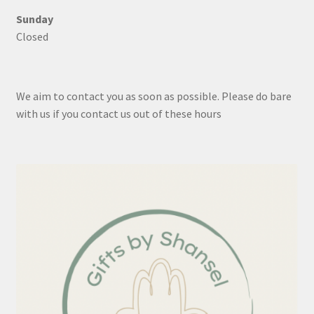
Sunday
Closed
We aim to contact you as soon as possible. Please do bare
with us if you contact us out of these hours