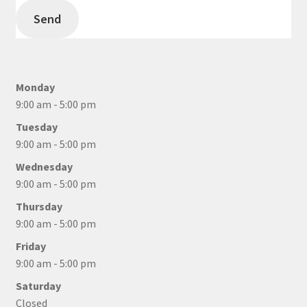
Send
Monday
9:00 am - 5:00 pm
Tuesday
9:00 am - 5:00 pm
Wednesday
9:00 am - 5:00 pm
Thursday
9:00 am - 5:00 pm
Friday
9:00 am - 5:00 pm
Saturday
Closed