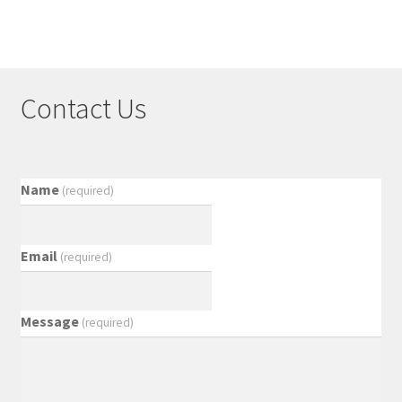
Contact Us
Name
(required)
Email
(required)
Message
(required)