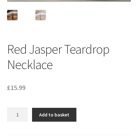
Red Jasper Teardrop
Necklace
£
15.99
Red
Add to basket
Jasper
Teardrop
Necklace