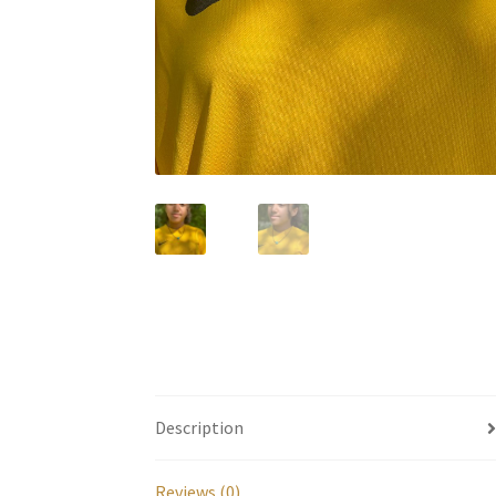
Description
Reviews (0)