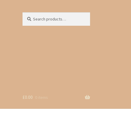
Search
Search
for:
£
0.00
0 items