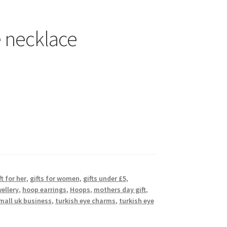
e necklace
ft for her
,
gifts for women
,
gifts under £5
,
ellery
,
hoop earrings
,
Hoops
,
mothers day gift
,
mall uk business
,
turkish eye charms
,
turkish eye