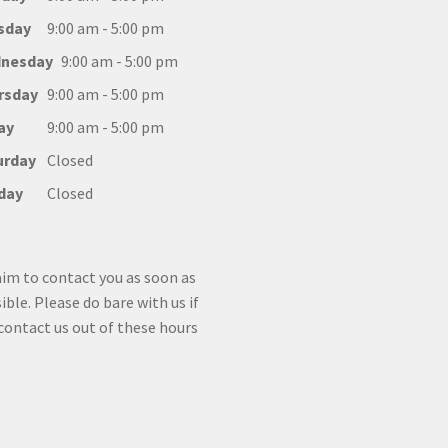
sday
9:00 am - 5:00 pm
nesday
9:00 am - 5:00 pm
rsday
9:00 am - 5:00 pm
ay
9:00 am - 5:00 pm
urday
Closed
day
Closed
im to contact you as soon as
ible. Please do bare with us if
contact us out of these hours