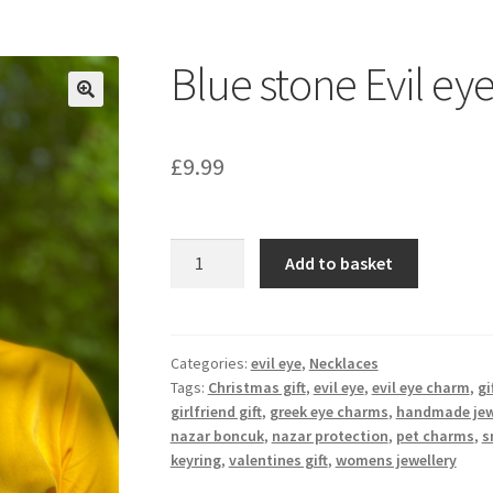
Blue stone Evil ey
£
9.99
Blue
Add to basket
stone
Evil
eye
necklace
Categories:
evil eye
,
Necklaces
Tags:
Christmas gift
,
evil eye
,
evil eye charm
,
gi
quantity
girlfriend gift
,
greek eye charms
,
handmade jew
nazar boncuk
,
nazar protection
,
pet charms
,
s
keyring
,
valentines gift
,
womens jewellery