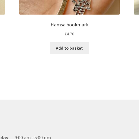
Hamsa bookmark
£
4.70
Add to basket
day
9:00 am - 5:00 pm