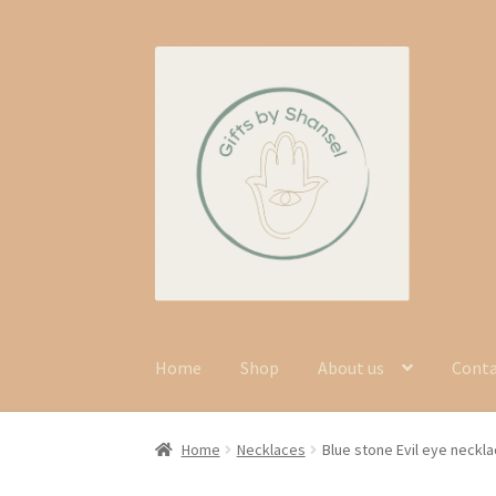
Skip
Skip
to
to
navigation
content
Home
Shop
About us
Cont
Home
Necklaces
Blue stone Evil eye neckl