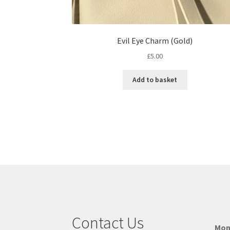
Evil Eye Charm (Gold)
£
5.00
Add to basket
Contact Us
Mon