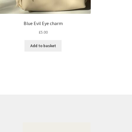
Blue Evil Eye charm
£
5.00
Add to basket