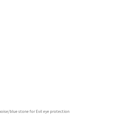
uoise/blue stone for Evil eye protection