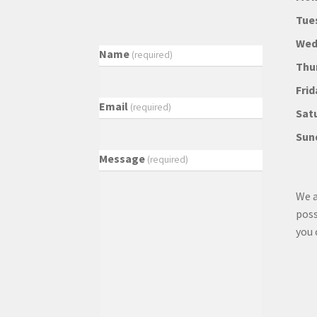
Tue
Wed
Name
(required)
Thu
Frid
Email
(required)
Sat
Sun
Message
(required)
We a
poss
you 