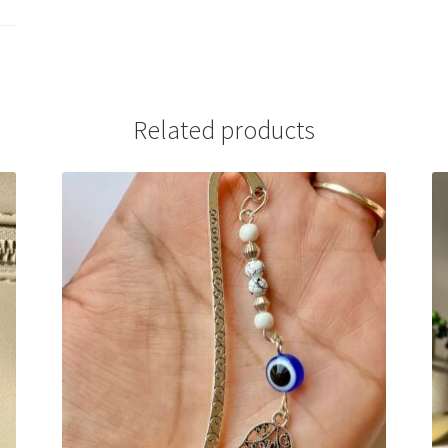
Related products