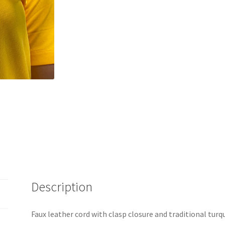
Description
Faux leather cord with clasp closure and traditional turq